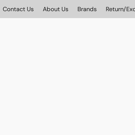
Contact Us
About Us
Brands
Return/Exc