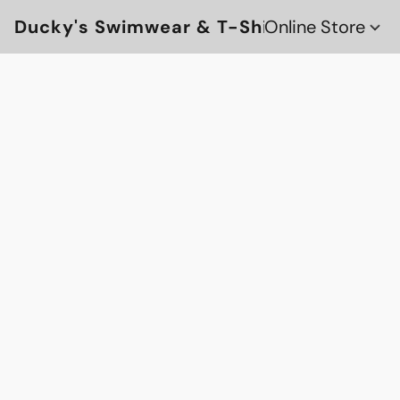
Ducky's Swimwear & T-Shirts
Online Store