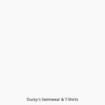
Ducky's Swimwear & T-Shirts