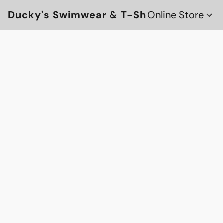
Ducky's Swimwear & T-Shirts
Online Store