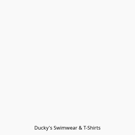
Ducky's Swimwear & T-Shirts