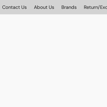
Contact Us
About Us
Brands
Return/Exc