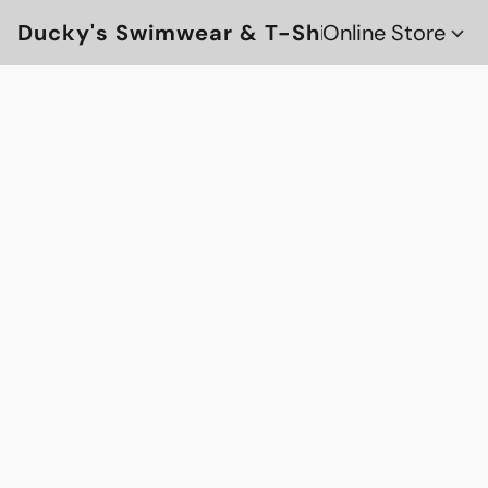
Ducky's Swimwear & T-Shirts
Online Store