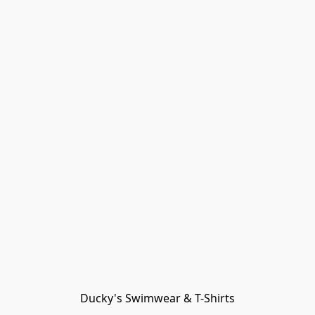
Ducky's Swimwear & T-Shirts