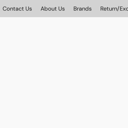
Contact Us
About Us
Brands
Return/Exc