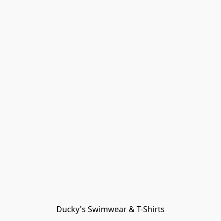
Ducky's Swimwear & T-Shirts