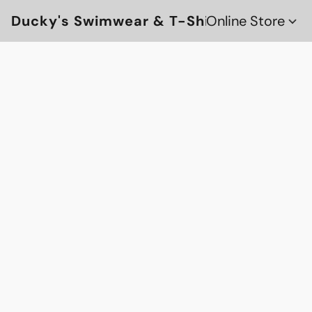
Ducky's Swimwear & T-Shirts
Online Store