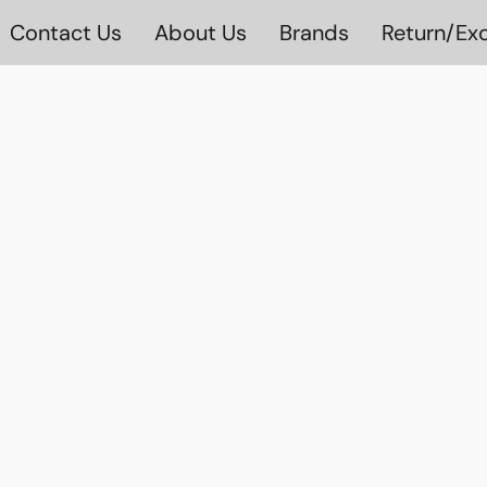
Contact Us
About Us
Brands
Return/Exc