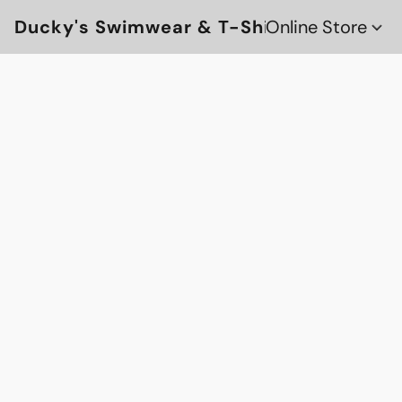
Ducky's Swimwear & T-Shirts
Online Store