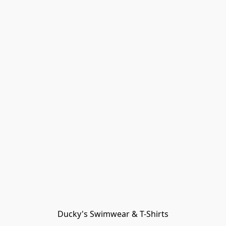
Ducky's Swimwear & T-Shirts