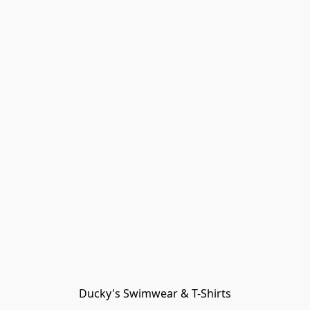
Ducky's Swimwear & T-Shirts