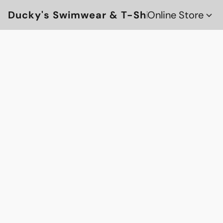
Ducky's Swimwear & T-Shirts
Online Store