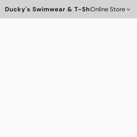
Ducky's Swimwear & T-Shirts
Online Store