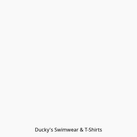
Ducky's Swimwear & T-Shirts