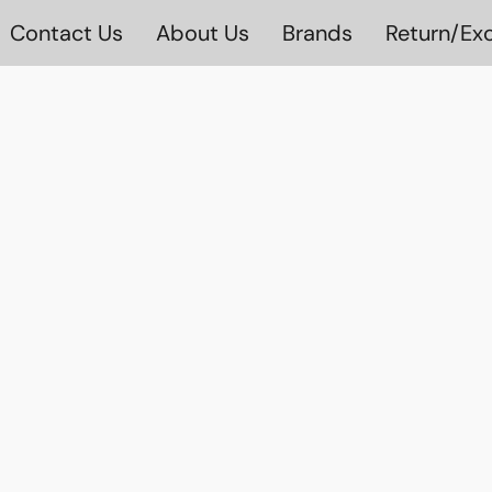
Contact Us
About Us
Brands
Return/Exc