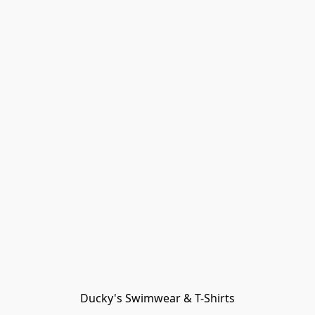
Ducky's Swimwear & T-Shirts