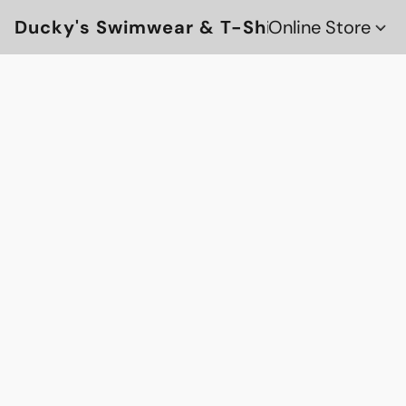
Ducky's Swimwear & T-Shirts
Online Store