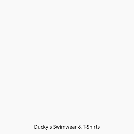
Ducky's Swimwear & T-Shirts