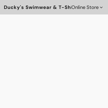
Ducky's Swimwear & T-Shirts
Online Store