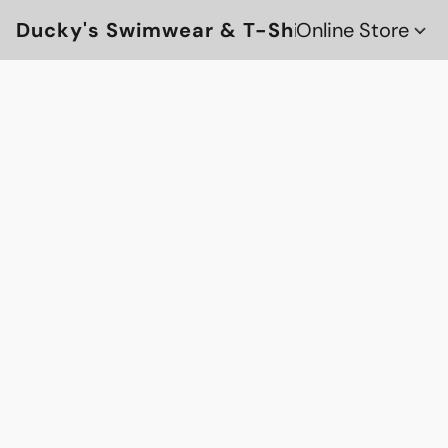
Ducky's Swimwear & T-Shirts
Online Store