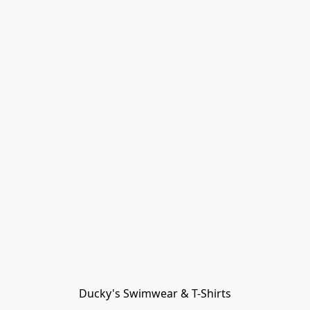
Ducky's Swimwear & T-Shirts