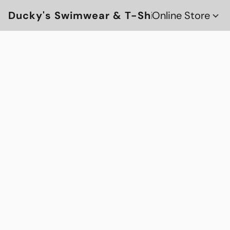
Ducky's Swimwear & T-Shirts
Online Store