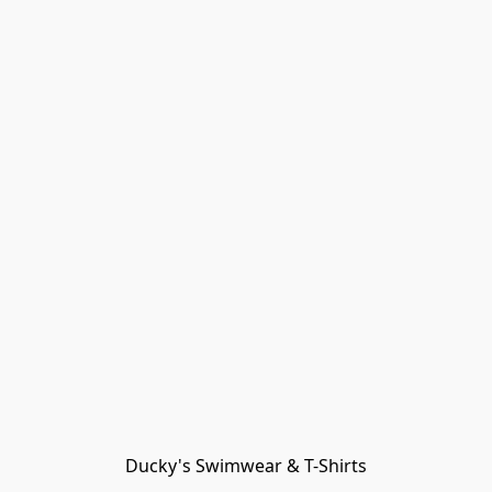
Ducky's Swimwear & T-Shirts