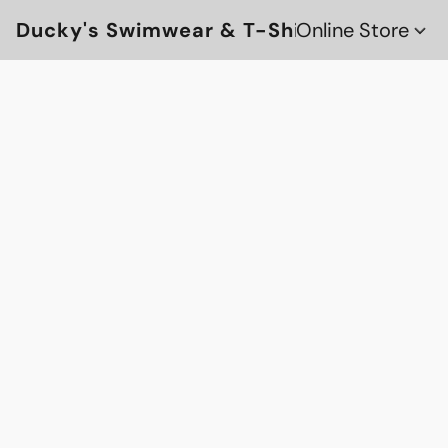
Ducky's Swimwear & T-Shirts
Online Store