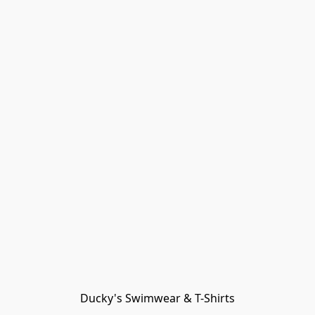
Ducky's Swimwear & T-Shirts