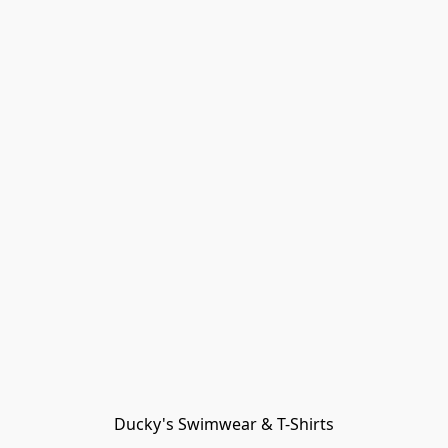
Ducky's Swimwear & T-Shirts