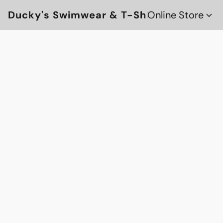
Ducky's Swimwear & T-Shirts
Online Store