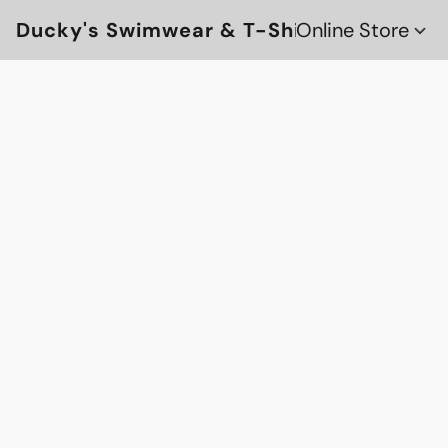
Ducky's Swimwear & T-Shirts
Online Store