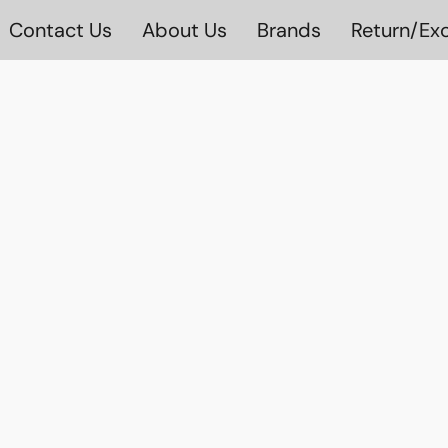
Contact Us
About Us
Brands
Return/Exc