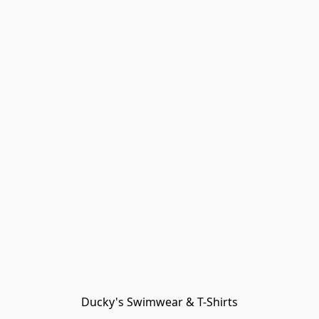
Ducky's Swimwear & T-Shirts