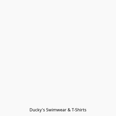
Ducky's Swimwear & T-Shirts