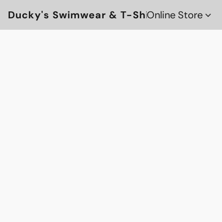
Ducky's Swimwear & T-Shirts
Online Store