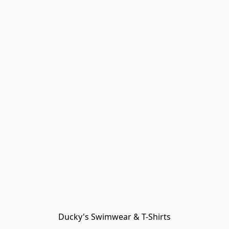
Ducky's Swimwear & T-Shirts