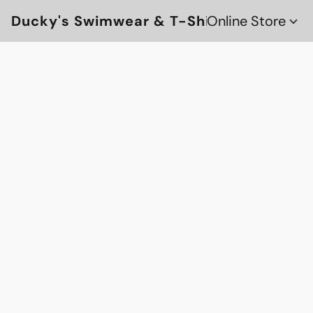
Ducky's Swimwear & T-Shirts
Online Store