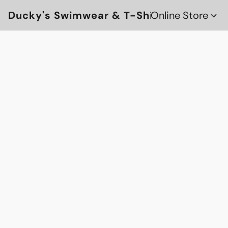
Ducky's Swimwear & T-Shirts
Online Store