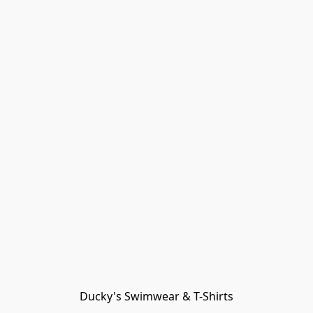
Ducky's Swimwear & T-Shirts