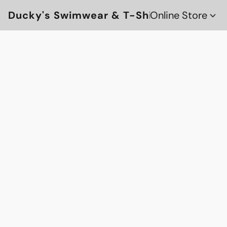
Ducky's Swimwear & T-Shirts
Online Store