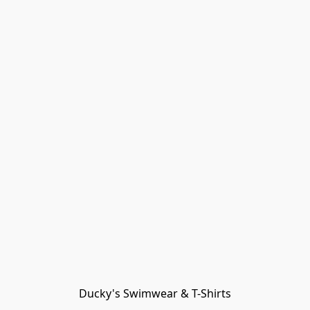
Ducky's Swimwear & T-Shirts