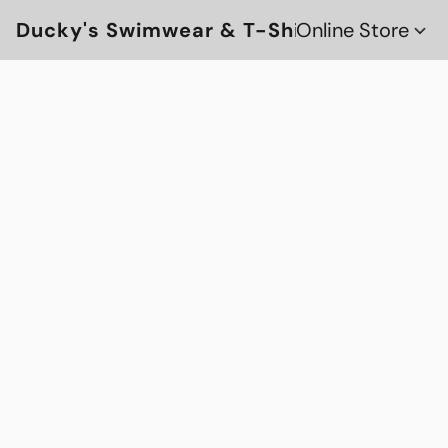
Ducky's Swimwear & T-Shirts
Online Store