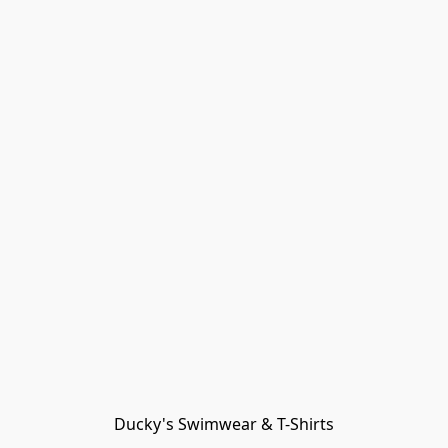
Ducky's Swimwear & T-Shirts